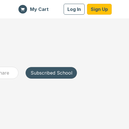
My Cart
Log In
Sign Up
hare
Subscribed School