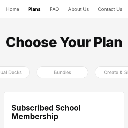
Home
Plans
FAQ
About Us
Contact Us
Choose Your Plan
dual Decks
Bundles
Create & S
Subscribed School
Membership