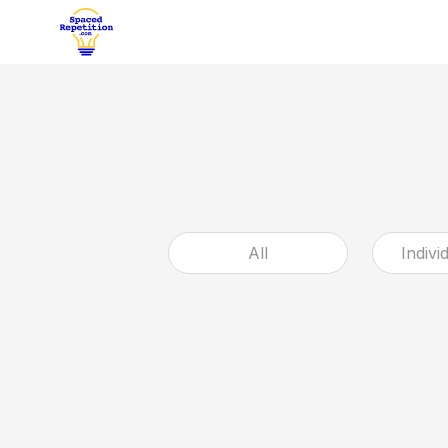
All
Indivi