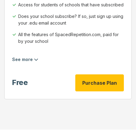
Access for students of schools that have subscribed
Does your school subscribe? If so, just sign up using
your .edu email account
All the features of SpacedRepetition.com, paid for
by your school
See more
Free
Purchase Plan