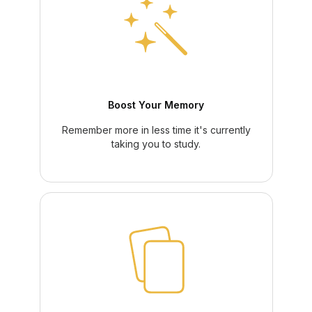
Boost Your Memory
Remember more in less time it's currently
taking you to study.