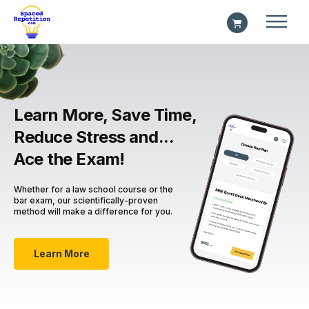
Learn More, Save Time,
Reduce Stress and...
Ace the Exam!
Whether for a law school course or the
bar exam, our scientifically-proven
method will make a difference for you.
Learn More