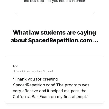
the bus stop – all you need is internet!
What law students are saying
about SpacedRepetition.com ...
A.B.
Ohio Northern Univ. Law School
“What really set SpacedRepetition.com apart
for me was that it tied in all of the little
concepts and nuances that I would not have
been able to do by staring at outlines or
listening to lectures for hours on end.”