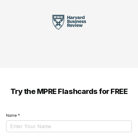
Try the MPRE Flashcards for FREE
Name
*