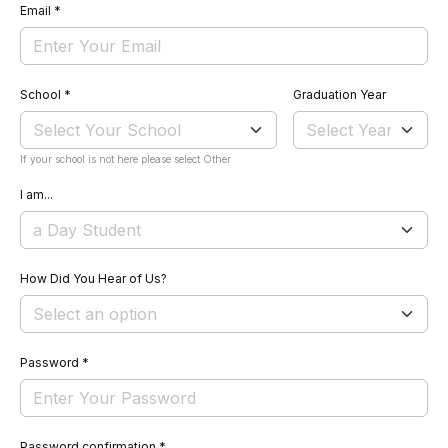
Email
*
School
*
Graduation Year
If your school is not here please select Other
I am...
How Did You Hear of Us?
Password
*
Password confirmation
*