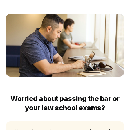
Worried about passing the bar or
your law school exams?