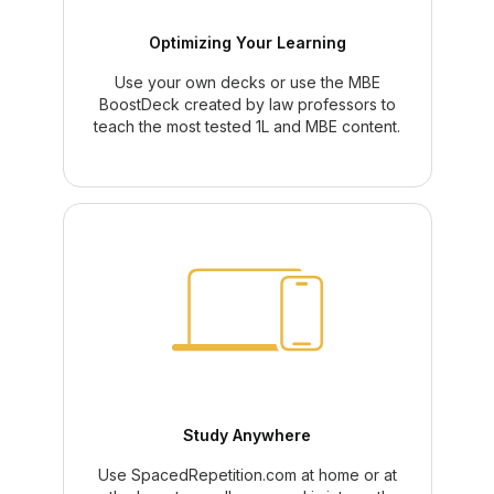
Optimizing Your Learning
Use your own decks or use the MBE
BoostDeck created by law professors to
teach the most tested 1L and MBE content.
Study Anywhere
Use SpacedRepetition.com at home or at