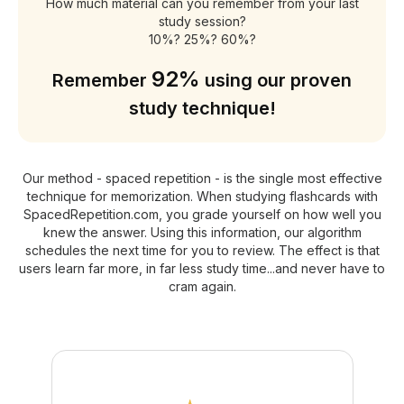
How much material can you remember from your last
study session?
10%? 25%? 60%?
92%
Remember
using our proven
study technique!
Our method - spaced repetition - is the single most effective
technique for memorization. When studying flashcards with
SpacedRepetition.com, you grade yourself on how well you
knew the answer. Using this information, our algorithm
schedules the next time for you to review. The effect is that
users learn far more, in far less study time...and never have to
cram again.