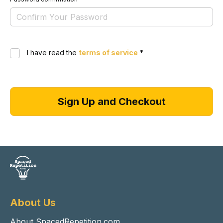
I have read the
terms of service
*
About Us
About SpacedRepetition.com