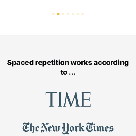
Spaced repetition works according
to ...