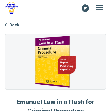
Back
Emanuel Law in a Flash for
Criminal Procedure