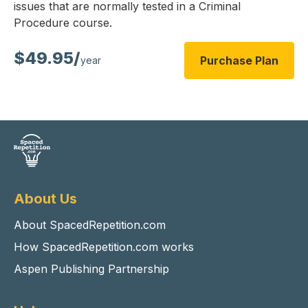
issues that are normally tested in a Criminal
Procedure course.
$49.95/
Purchase Plan
year
About Us
About SpacedRepetition.com
How SpacedRepetition.com works
Aspen Publishing Partnership