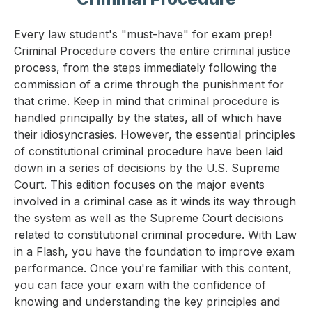
Every law student's "must-have" for exam prep!
Criminal Procedure covers the entire criminal justice
process, from the steps immediately following the
commission of a crime through the punishment for
that crime. Keep in mind that criminal procedure is
handled principally by the states, all of which have
their idiosyncrasies. However, the essential principles
of constitutional criminal procedure have been laid
down in a series of decisions by the U.S. Supreme
Court. This edition focuses on the major events
involved in a criminal case as it winds its way through
the system as well as the Supreme Court decisions
related to constitutional criminal procedure. With Law
in a Flash, you have the foundation to improve exam
performance. Once you're familiar with this content,
you can face your exam with the confidence of
knowing and understanding the key principles and