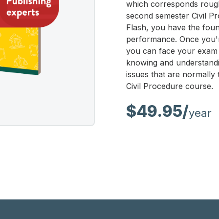
which corresponds rough
second semester Civil Pr
Flash, you have the fou
performance. Once you're
you can face your exam 
knowing and understandi
issues that are normally
Civil Procedure course.
$49.95/
year