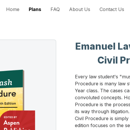
Home
Plans
FAQ
About Us
Contact Us
Emanuel Law
Civil P
Every law student's "mus
Procedure is many law st
Year class. The cases ca
convoluted concepts. Howe
Procedure is the process
its way through litigation
Civil Procedure is simply
edition focuses on the s