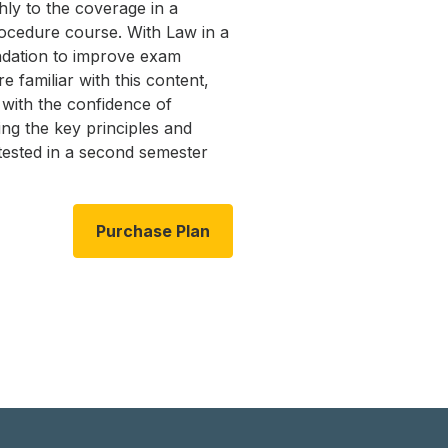
ly to the coverage in a
ocedure course. With Law in a
ndation to improve exam
 familiar with this content,
with the confidence of
ng the key principles and
 tested in a second semester
Purchase Plan