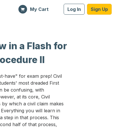
My Cart
Log In
Sign Up
 in a Flash for
rocedure II
t-have" for exam prep! Civil
udents' most dreaded First
n be confusing, with
ver, at its core, Civil
 by which a civil claim makes
. Everything you will learn in
 a step in that process. This
econd half of that process,